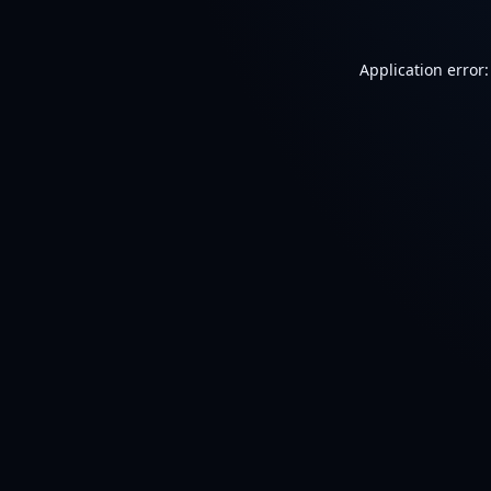
Application error: