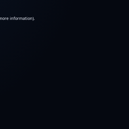
 more information).