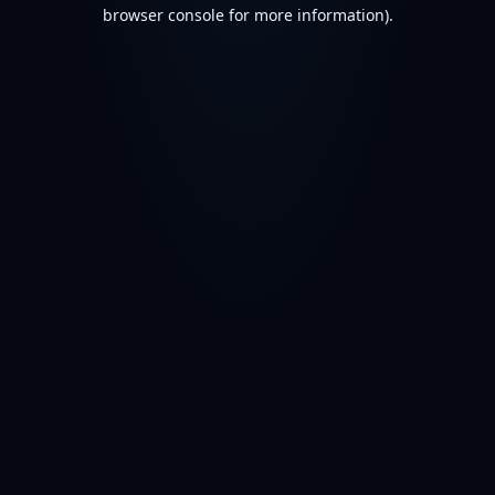
browser console for more information).