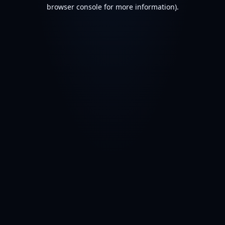
browser console for more information).