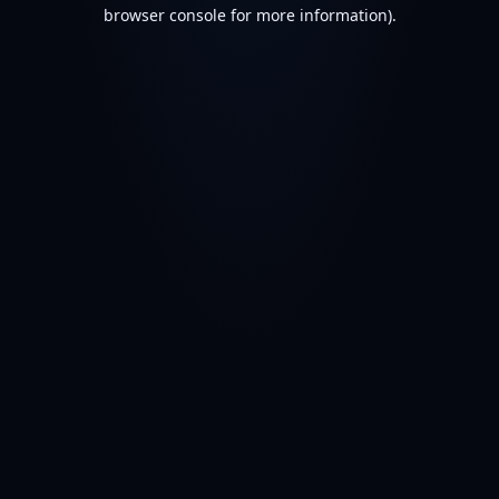
browser console for more information).