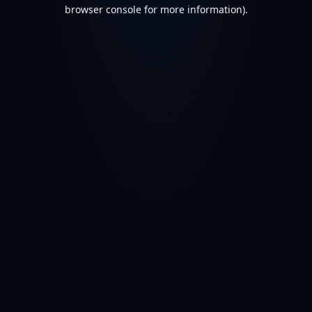
browser console for more information).