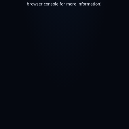
browser console for more information).