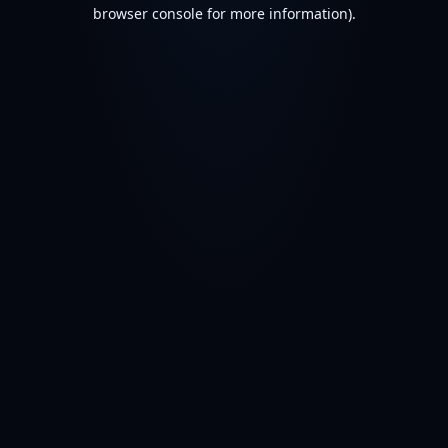
browser console for more information).