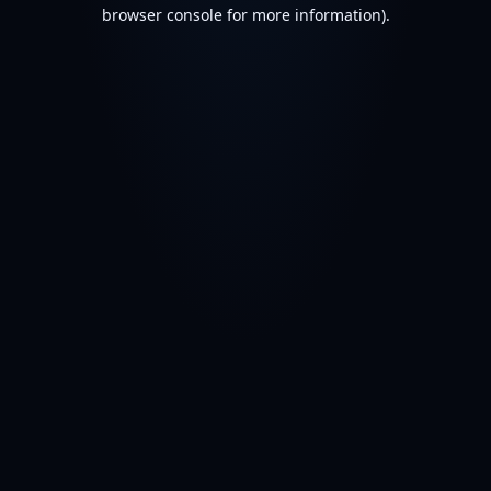
browser console for more information).