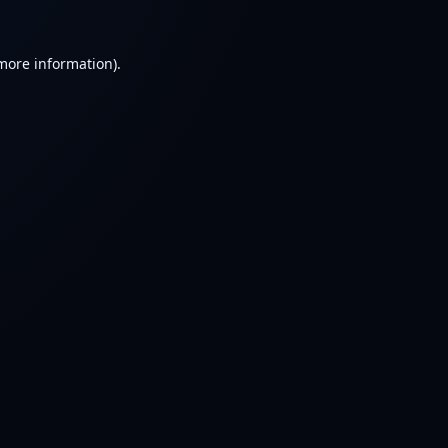
 more information).