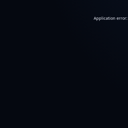
Application error: