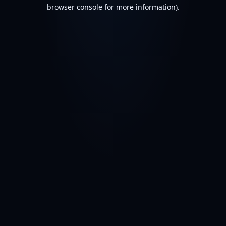
browser console for more information).