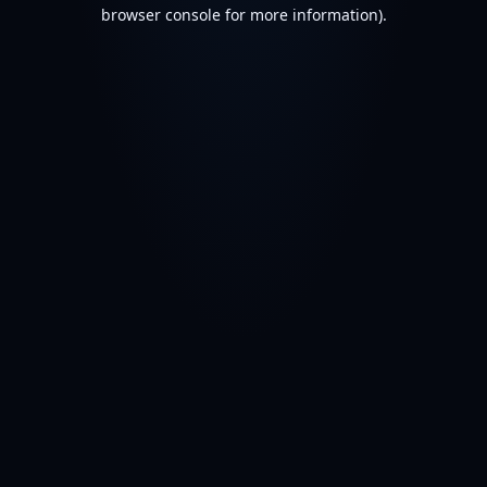
browser console for more information).