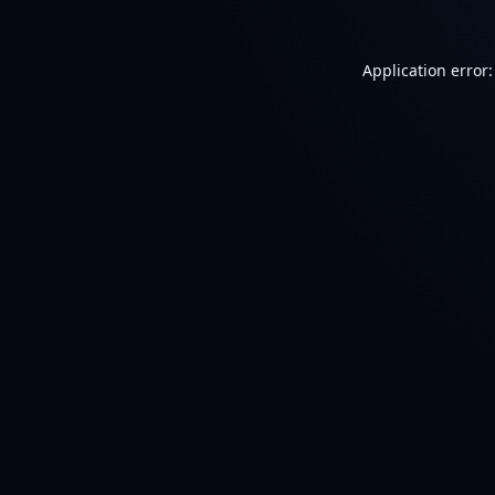
Application error: