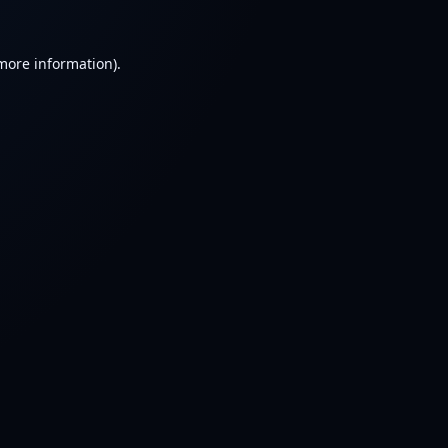
 more information).