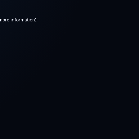
 more information).