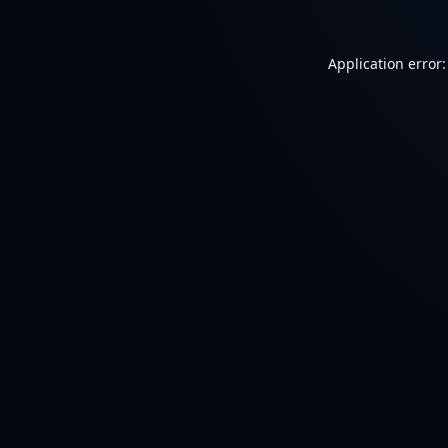
Application error: