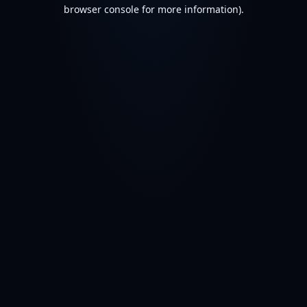
browser console for more information).