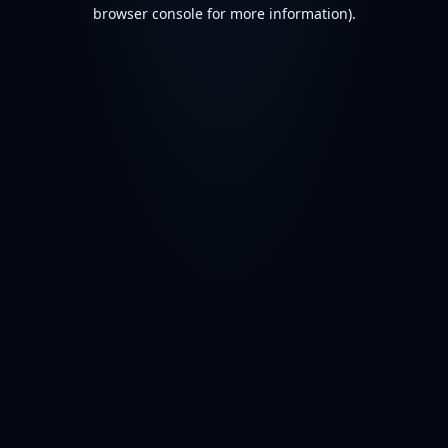
browser console for more information).