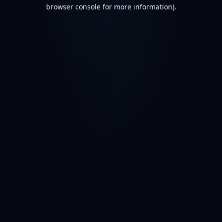
browser console for more information).