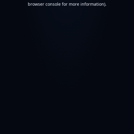
browser console for more information).