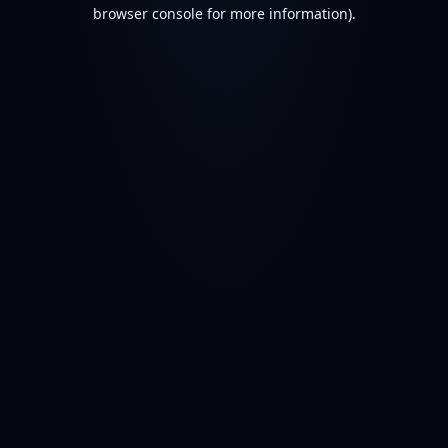
browser console for more information).