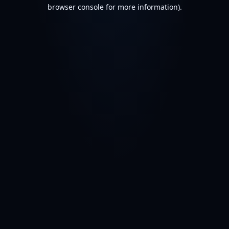
browser console for more information).