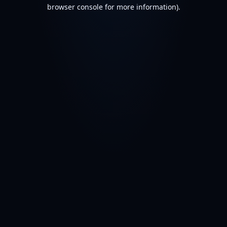
browser console for more information).