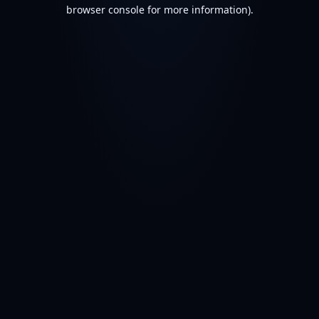
browser console for more information).