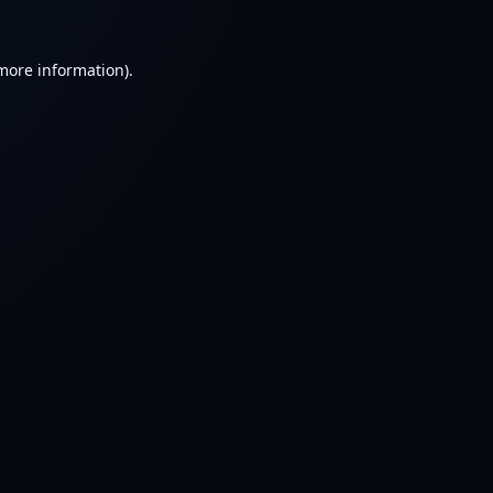
 more information).