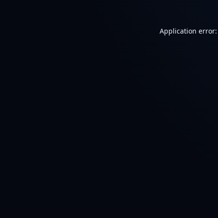
Application error: