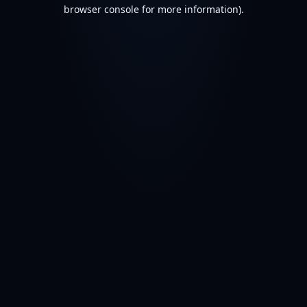
browser console for more information).