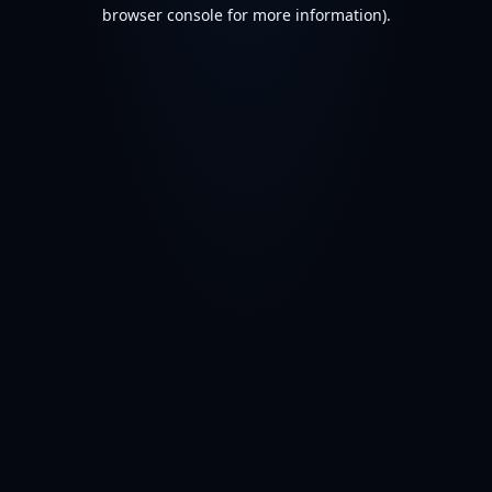
browser console for more information).