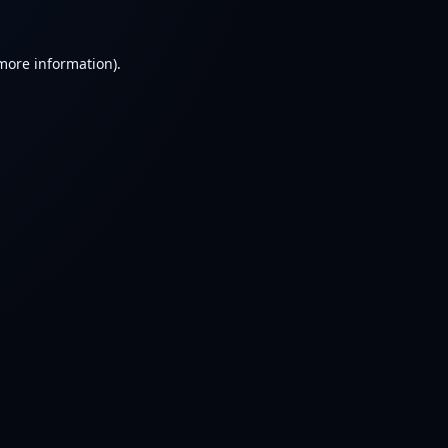
 more information).