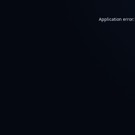
Application error: