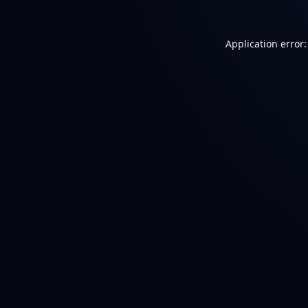
Application error: