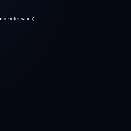
 more information).