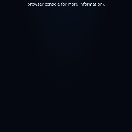
browser console for more information).