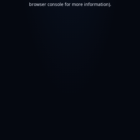
browser console for more information).