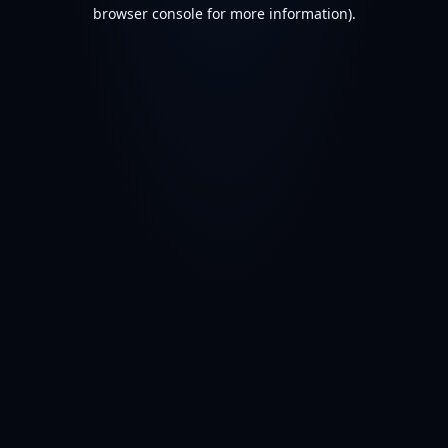
browser console for more information).