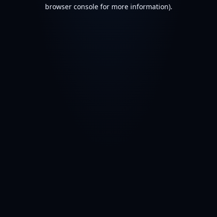
browser console for more information).