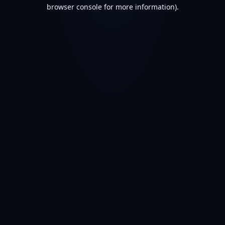
browser console for more information).