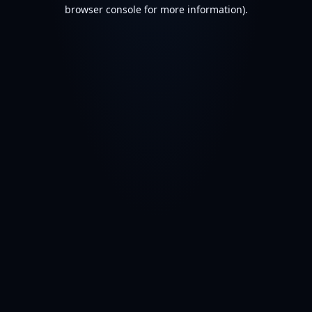
browser console for more information).