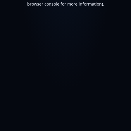
browser console for more information).