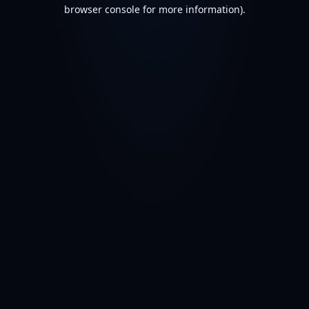
browser console for more information).