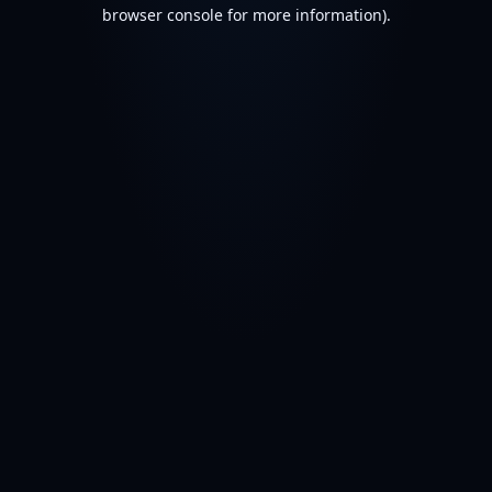
browser console for more information).