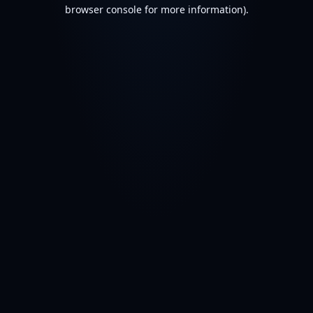
browser console for more information).