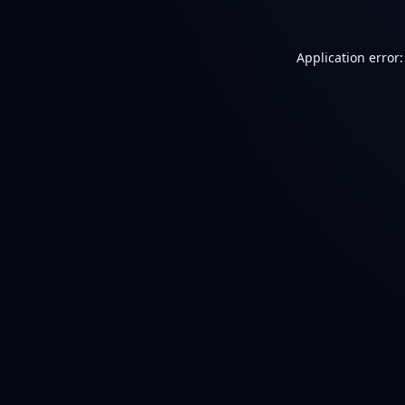
Application error: