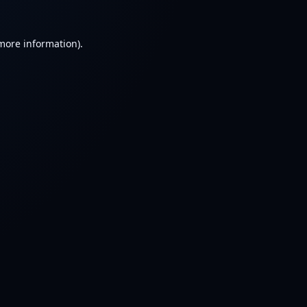
 more information).