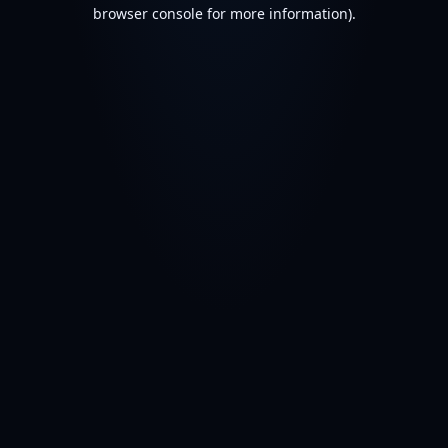
browser console for more information).