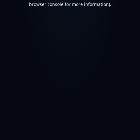
browser console for more information).