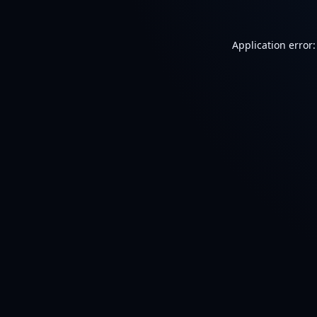
Application error: