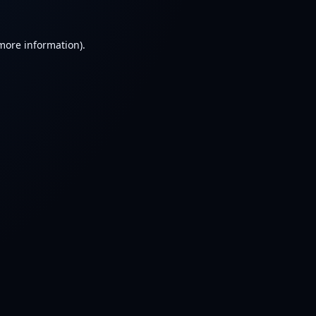
 more information).