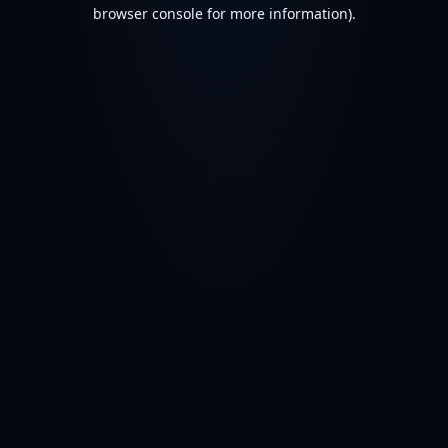
browser console for more information).