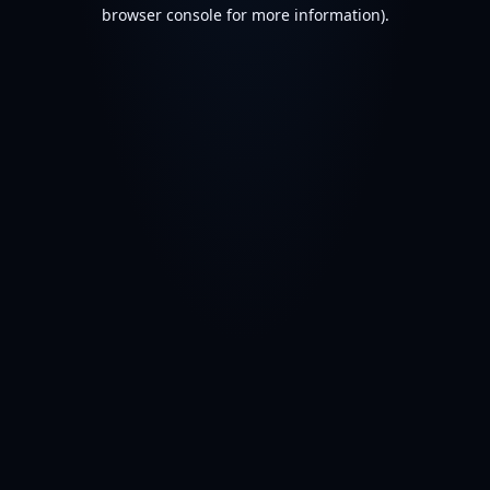
browser console for more information).