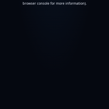
browser console for more information).