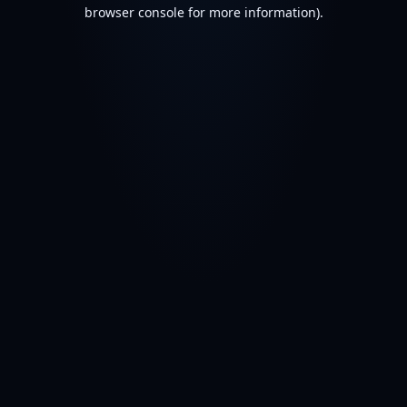
browser console for more information).