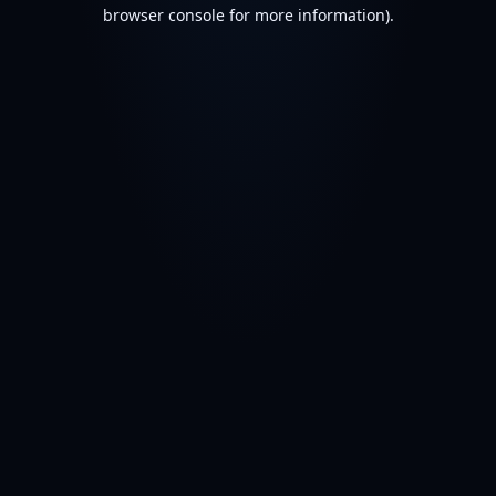
browser console for more information).