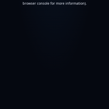
browser console for more information).