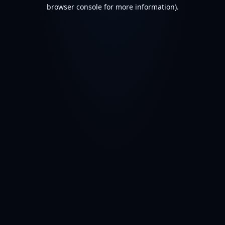
browser console for more information).