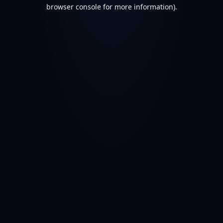
browser console for more information).