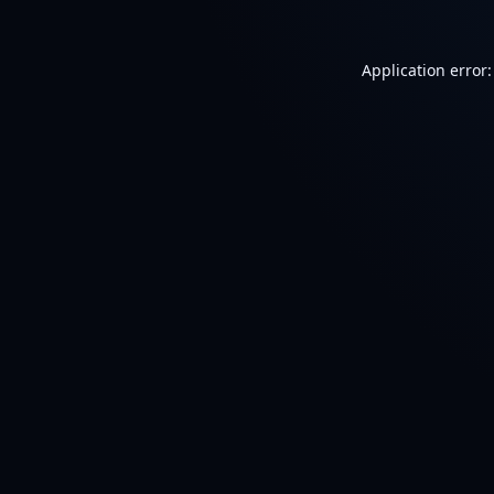
Application error: