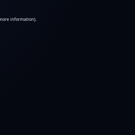
 more information).