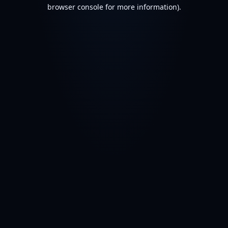
browser console for more information).